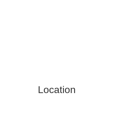
Location