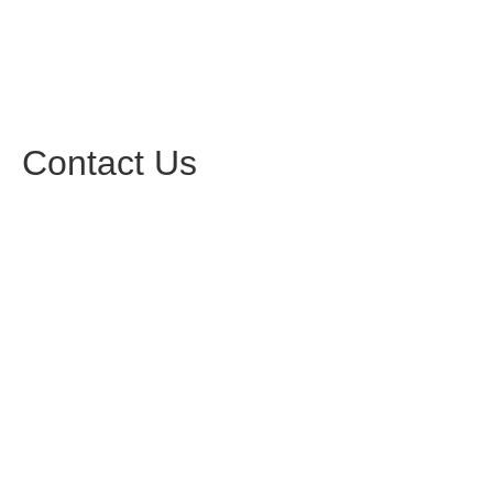
Contact Us