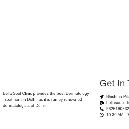
Get In
Bella Soul Clinic provides the best Dermatology
Bhishma Pit
Treatment in Delhi, as it is run by renowned
bellasoulin
dermatologists of Delhi.
9625190532
10.30 AM - 