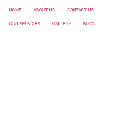
HOME
ABOUT US
CONTACT US
OUR SERVICES
GALLERY
BLOG