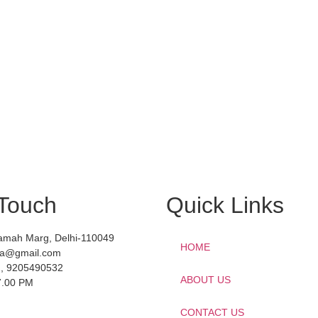
 Touch
Quick Links
amah Marg, Delhi-110049
HOME
dia@gmail.com
, 9205490532
ABOUT US
7.00 PM
CONTACT US