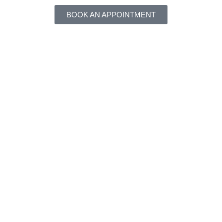
BOOK AN APPOINTMENT