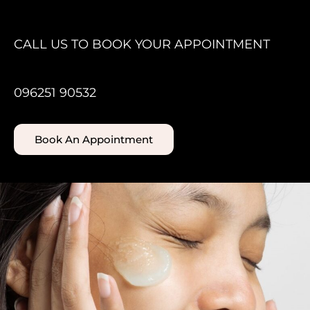
CALL US TO BOOK YOUR APPOINTMENT
096251 90532
Book An Appointment