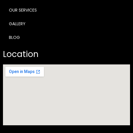
OUR SERVICES
GALLERY
BLOG
Location