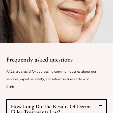
Frequently asked questions
FAQs are crucial for addressing common queries about our
services, expertise, safety, and infrastructure at Bella Soul
Clinic.
How Long Do The Results Of Derma
Filler Treatments Last?