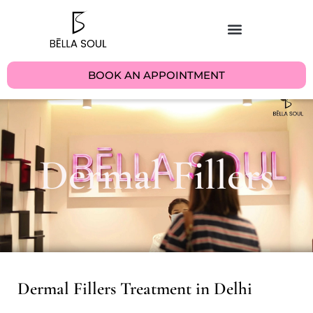
BOOK AN APPOINTMENT
Dermal Fillers
Dermal Fillers Treatment in Delhi