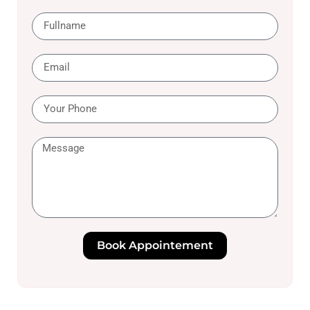
Book Appointement