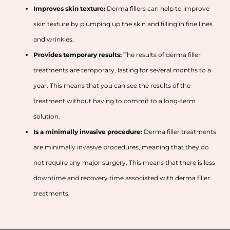
Improves skin texture:
Derma fillers can help to improve
skin texture by plumping up the skin and filling in fine lines
and wrinkles.
Provides temporary results:
The results of derma filler
treatments are temporary, lasting for several months to a
year. This means that you can see the results of the
treatment without having to commit to a long-term
solution.
Is a minimally invasive procedure:
Derma filler treatments
are minimally invasive procedures, meaning that they do
not require any major surgery. This means that there is less
downtime and recovery time associated with derma filler
treatments.