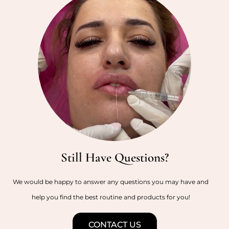
Still Have Questions?
We would be happy to answer any questions you may have and
help you find the best routine and products for you!
CONTACT US