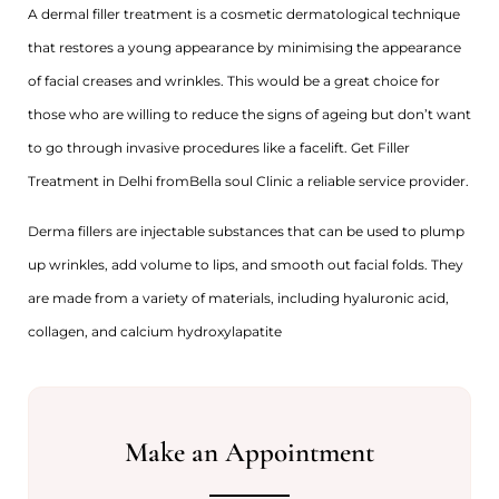
A dermal filler treatment is a cosmetic dermatological technique
that restores a young appearance by minimising the appearance
of facial creases and wrinkles. This would be a great choice for
those who are willing to reduce the signs of ageing but don’t want
to go through invasive procedures like a facelift. Get Filler
Treatment in Delhi fromBella soul Clinic a reliable service provider.
Derma fillers are injectable substances that can be used to plump
up wrinkles, add volume to lips, and smooth out facial folds. They
are made from a variety of materials, including hyaluronic acid,
collagen, and calcium hydroxylapatite
Make an Appointment