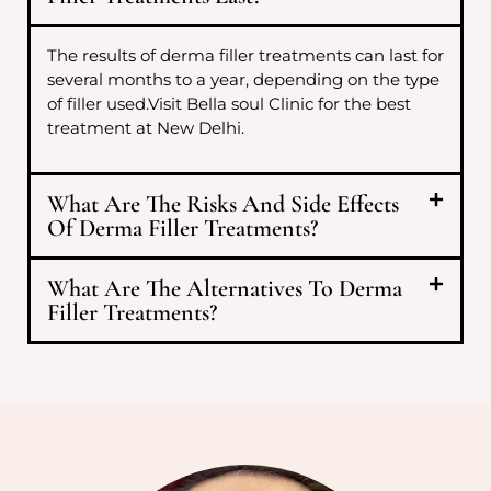
The results of derma filler treatments can last for
several months to a year, depending on the type
of filler used.Visit Bella soul Clinic for the best
treatment at New Delhi.
What Are The Risks And Side Effects
Of Derma Filler Treatments?
What Are The Alternatives To Derma
Filler Treatments?