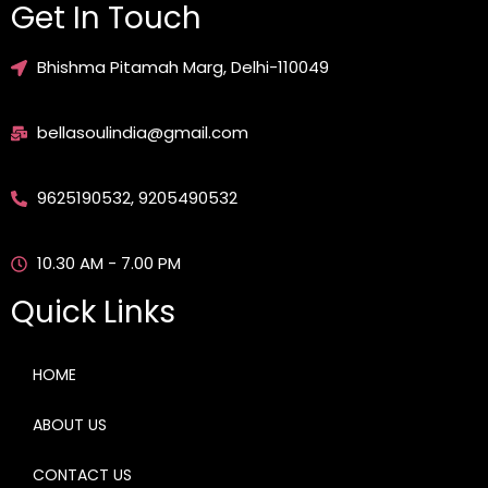
Get In Touch
Bhishma Pitamah Marg, Delhi-110049
bellasoulindia@gmail.com
9625190532, 9205490532
10.30 AM - 7.00 PM
Quick Links
HOME
ABOUT US
CONTACT US