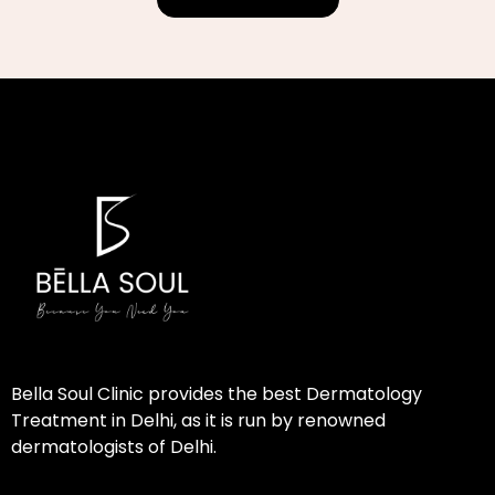
Bella Soul Clinic provides the best Dermatology
Treatment in Delhi, as it is run by renowned
dermatologists of Delhi.