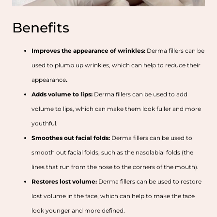
Benefits
Improves the appearance of wrinkles:
Derma fillers can be
used to plump up wrinkles, which can help to reduce their
appearance
.
Adds volume to lips:
Derma fillers can be used to add
volume to lips, which can make them look fuller and more
youthful.
Smoothes out facial folds:
Derma fillers can be used to
smooth out facial folds, such as the nasolabial folds (the
lines that run from the nose to the corners of the mouth).
Restores lost volume:
Derma fillers can be used to restore
lost volume in the face, which can help to make the face
look younger and more defined.