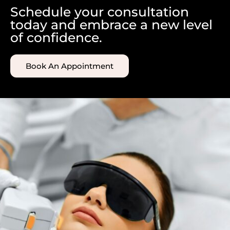
Schedule your consultation
today and embrace a new level
of confidence.
Book An Appointment