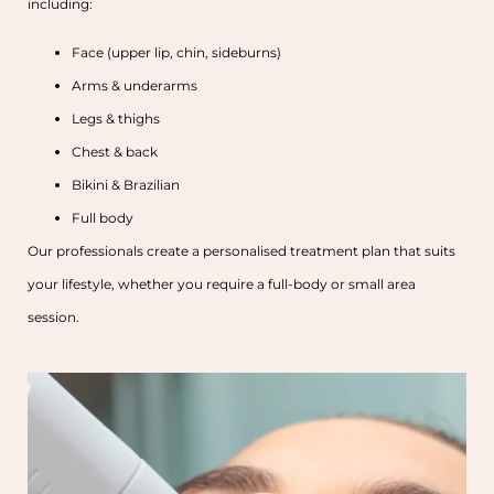
including:
Face (upper lip, chin, sideburns)
Arms & underarms
Legs & thighs
Chest & back
Bikini & Brazilian
Full body
Our professionals create a personalised treatment plan that suits
your lifestyle, whether you require a full-body or small area
session.