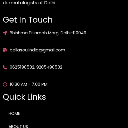
dermatologists of Delhi.
Get In Touch
Bhishma Pitamah Marg, Delhi-110049
bellasoulindia@gmail.com
9625190532, 9205490532
10.30 AM - 7.00 PM
Quick Links
HOME
ABOUT US