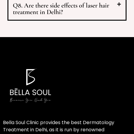
Q8. Are there side effects of laser hair
treatment in Delhi?
Bella Soul Clinic provides the best Dermatology
Treatment in Delhi, as it is run by renowned