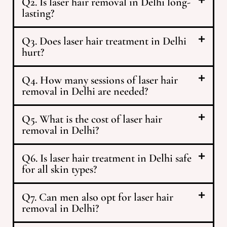
Q2. Is laser hair removal in Delhi long-
lasting?
Q3. Does laser hair treatment in Delhi
hurt?
Q4. How many sessions of laser hair
removal in Delhi are needed?
Q5. What is the cost of laser hair
removal in Delhi?
Q6. Is laser hair treatment in Delhi safe
for all skin types?
Q7. Can men also opt for laser hair
removal in Delhi?