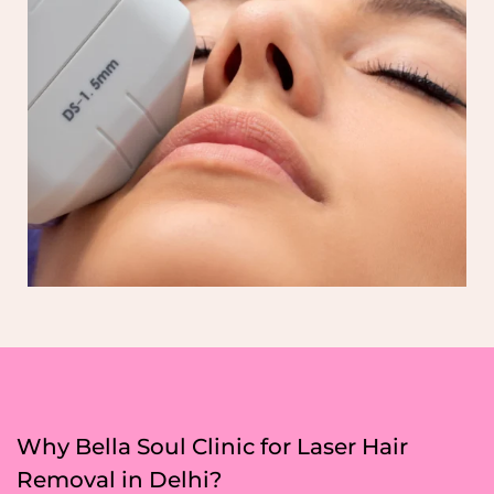
Why Bella Soul Clinic for Laser Hair
Removal in Delhi?