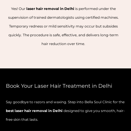
Yes! Our
laser hair removal in Delhi
is performed under the
supervision of trained dermatologists using certified machines.
Temporary redness or mild sensitivity may occur but subsides
quickly. The procedure is safe, effective, and delivers long-term
hair reduction over time.
Book Your Laser Hair Treatment in Delhi
Say goodbye to razors and waxing. Step into Bella Soul Clinic for the
best laser hair removal in Delhi
designed to give you smooth, hair-
free skin that lasts.