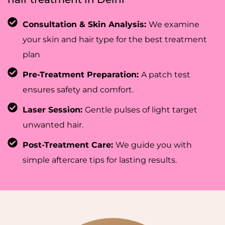
Consultation & Skin Analysis:
We examine
your skin and hair type for the best treatment
plan
Pre-Treatment Preparation:
A patch test
ensures safety and comfort.
Laser Session:
Gentle pulses of light target
unwanted hair.
Post-Treatment Care:
We guide you with
simple aftercare tips for lasting results.