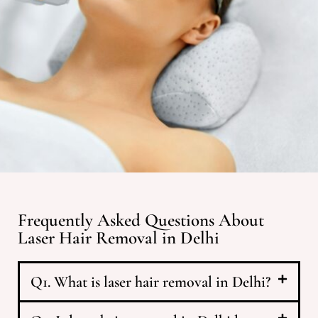
Frequently Asked Questions About
Laser Hair Removal in Delhi
Q1. What is laser hair removal in Delhi?