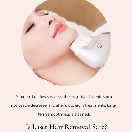
After the first few sessions, the majority of clients see a
noticeable decrease, and after six to eight treatments, long-
term smoothness is attained.
Is Laser Hair Removal Safe?