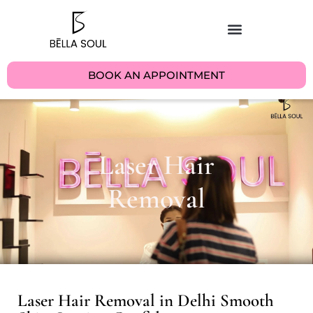
BOOK AN APPOINTMENT
Laser Hair
Removal
Laser Hair Removal in Delhi Smooth