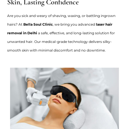
Skin, Lasting Confidence
Are you sick and weary of shaving, waxing, or battling ingrown
hairs? At
Bella Soul Clinic
, we bring you advanced
laser hair
removal in Delhi
a safe, effective, and long-lasting solution for
unwanted hair. Our medical-grade technology delivers silky-
smooth skin with minimal discomfort and no downtime.