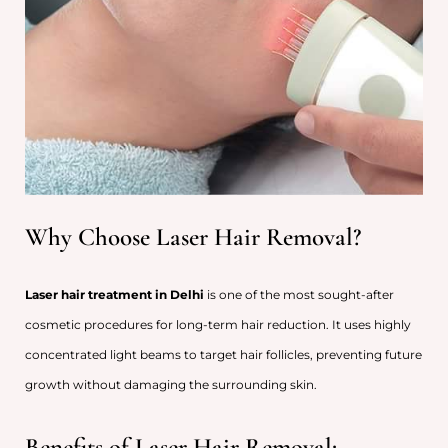
Why Choose Laser Hair Removal?
Laser hair treatment in Delhi
is one of the most sought-after
cosmetic procedures for long-term hair reduction. It uses highly
concentrated light beams to target hair follicles, preventing future
growth without damaging the surrounding skin.
Benefits of Laser Hair Removal: