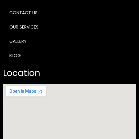
CONTACT US
OUR SERVICES
GALLERY
BLOG
Location