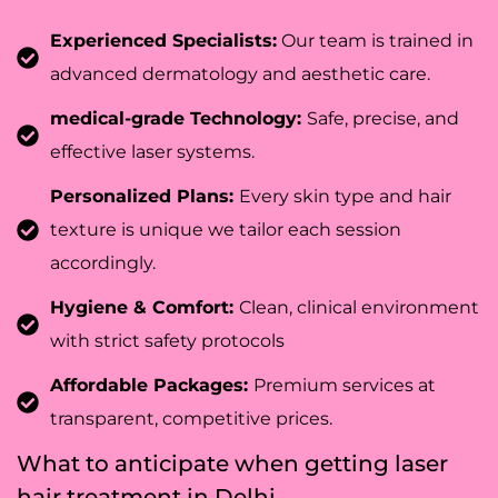
Experienced Specialists:
Our team is trained in
advanced dermatology and aesthetic care.
medical-grade Technology:
Safe, precise, and
effective laser systems.
Personalized Plans:
Every skin type and hair
texture is unique we tailor each session
accordingly.
Hygiene & Comfort:
Clean, clinical environment
with strict safety protocols
Affordable Packages:
Premium services at
transparent, competitive prices.
What to anticipate when getting laser
hair treatment in Delhi