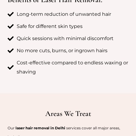
Long-term reduction of unwanted hair
Safe for different skin types
Quick sessions with minimal discomfort
No more cuts, burns, or ingrown hairs
Cost-effective compared to endless waxing or
shaving
Areas We Treat
Our
laser hair removal in Delhi
services cover all major areas,