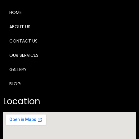
HOME
ABOUT US
CONTACT US
OUR SERVICES
GALLERY
BLOG
Location