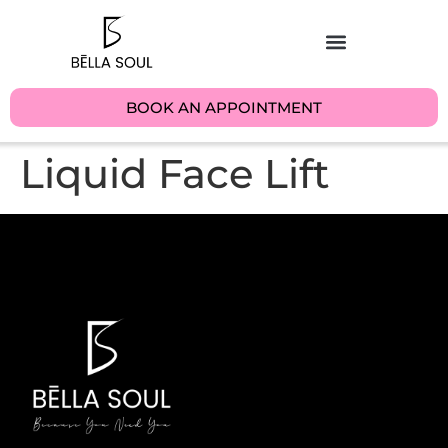
BOOK AN APPOINTMENT
Liquid Face Lift​