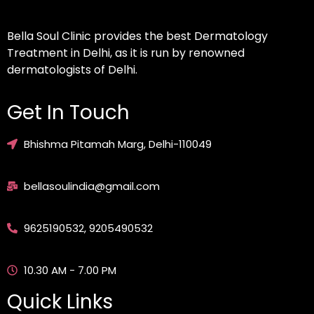
Bella Soul Clinic provides the best Dermatology
Treatment in Delhi, as it is run by renowned
dermatologists of Delhi.
Get In Touch
Bhishma Pitamah Marg, Delhi-110049
bellasoulindia@gmail.com
9625190532, 9205490532
10.30 AM - 7.00 PM
Quick Links