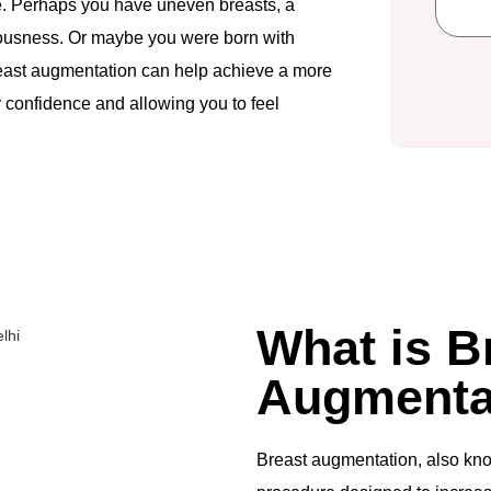
re. Perhaps you have uneven breasts, a
ciousness. Or maybe you were born with
 Breast augmentation can help achieve a more
confidence and allowing you to feel
What is B
Augmenta
Breast augmentation, also kn