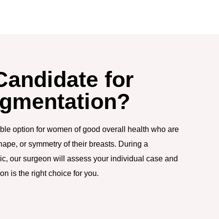
Candidate for
ugmentation?
able option for women of good overall health who are
hape, or symmetry of their breasts. During a
nic, our surgeon will assess your individual case and
n is the right choice for you.