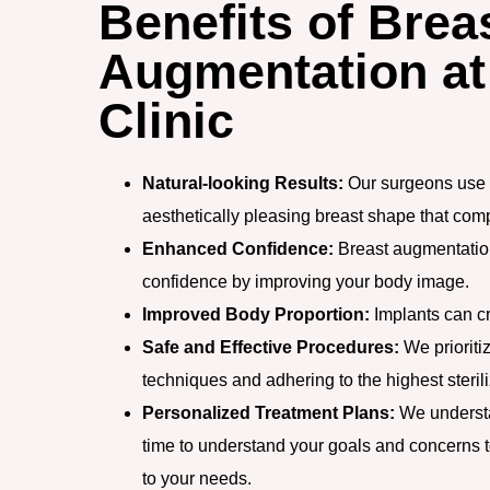
Benefits of Brea
Augmentation at
Clinic
Natural-looking Results:
Our surgeons use 
aesthetically pleasing breast shape that co
Enhanced Confidence:
Breast augmentation
confidence by improving your body image.
Improved Body Proportion:
Implants can cr
Safe and Effective Procedures:
We prioritiz
techniques and adhering to the highest sterili
Personalized Treatment Plans:
We understa
time to understand your goals and concerns t
to your needs.