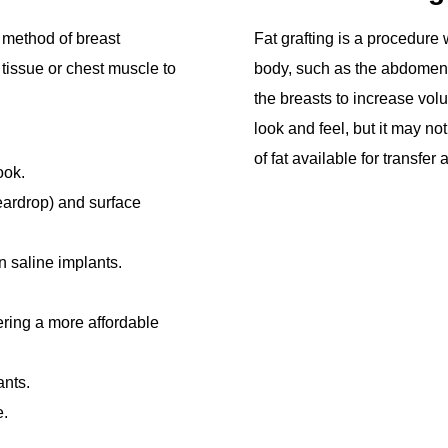
 method of breast
Fat grafting is a procedure 
tissue or chest muscle to
body, such as the abdomen 
the breasts to increase vol
look and feel, but it may n
of fat available for transfe
ook.
eardrop) and surface
 saline implants.
ffering a more affordable
ants.
e.