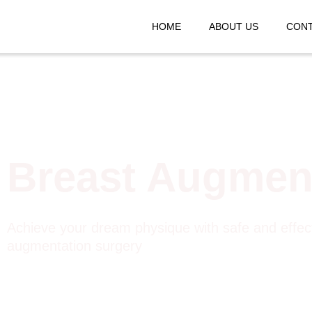
HOME
ABOUT US
CONT
Breast Augmen
Achieve your dream physique with safe and effec
augmentation surgery