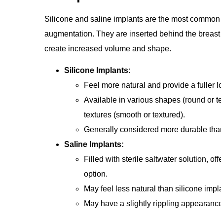
Silicone and saline implants are the most common
augmentation. They are inserted behind the breast 
create increased volume and shape.
Silicone Implants:
Feel more natural and provide a fuller l
Available in various shapes (round or t
textures (smooth or textured).
Generally considered more durable than
Saline Implants:
Filled with sterile saltwater solution, o
option.
May feel less natural than silicone impl
May have a slightly rippling appearanc