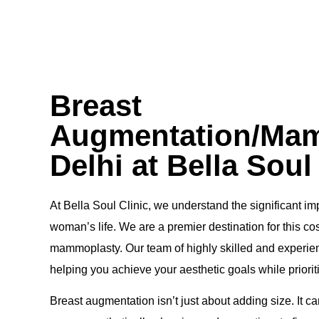
Breast
Augmentation/Mam
Delhi at Bella Soul
At Bella Soul Clinic, we understand the significant 
woman’s life. We are a premier destination for this c
mammoplasty. Our team of highly skilled and experien
helping you achieve your aesthetic goals while priorit
Breast augmentation isn’t just about adding size. It c