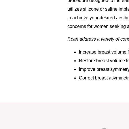
procedure designed to increase
utilizes silicone or saline imp
to achieve your desired aesthe
concerns for women seeking a
It can address a variety of con
Increase breast volume f
Restore breast volume lo
Improve breast symmetry
Correct breast asymmetry