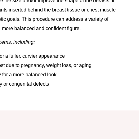
 the size and/or improve the shape of the breasts. It
lants inserted behind the breast tissue or chest muscle
tic goals. This procedure can address a variety of
 more balanced and confident figure.
cerns, including:
or a fuller, curvier appearance
st due to pregnancy, weight loss, or aging
 for a more balanced look
 or congenital defects