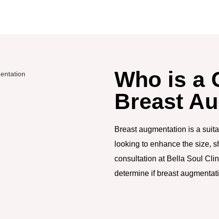
Who is a 
Breast A
Breast augmentation is a suit
looking to enhance the size, s
consultation at Bella Soul Cli
determine if breast augmentatio