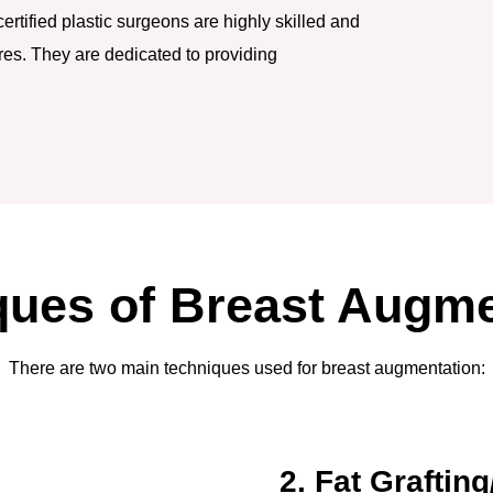
rtified plastic surgeons are highly skilled and
es. They are dedicated to providing
ques of Breast Augme
There are two main techniques used for breast augmentation:
2. Fat Grafting