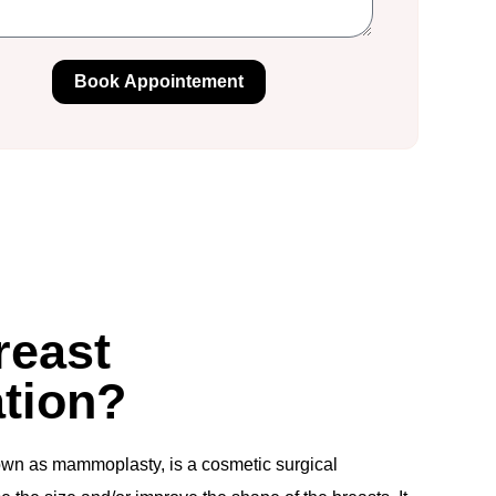
Book Appointement
reast
tion?
own as mammoplasty, is a cosmetic surgical