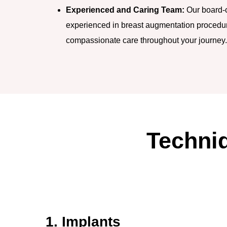
Experienced and Caring Team:
Our board-ce
experienced in breast augmentation procedur
compassionate care throughout your journey.
Techni
1. Implants