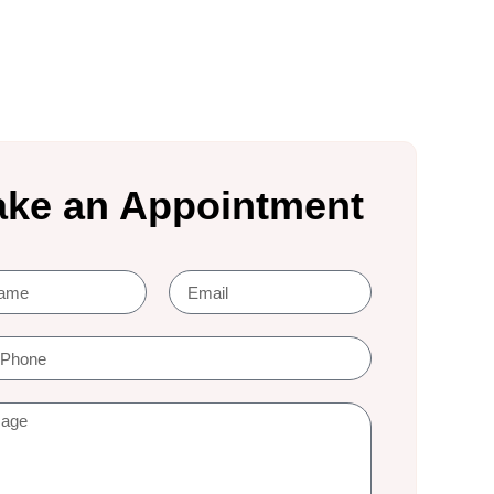
ke an Appointment