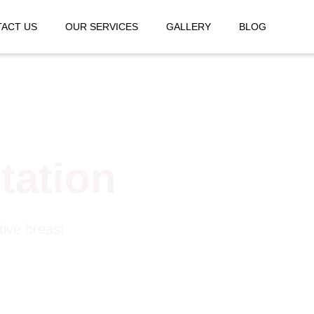
ACT US
OUR SERVICES
GALLERY
BLOG
tation
tive breast