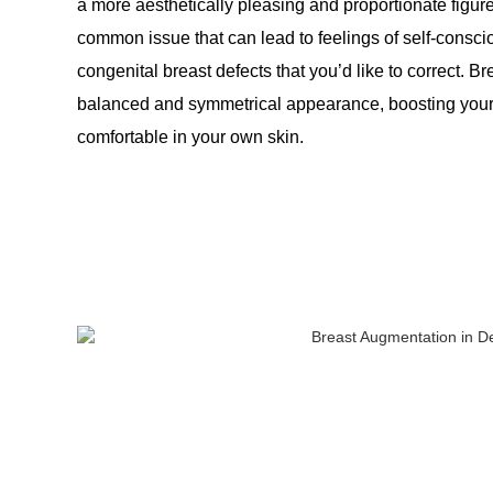
a more aesthetically pleasing and proportionate figu
common issue that can lead to feelings of self-cons
congenital breast defects that you’d like to correct.
balanced and symmetrical appearance, boosting your 
comfortable in your own skin.