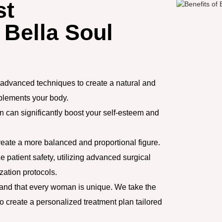
st
 Bella Soul
advanced techniques to create a natural and
mplements your body.
 can significantly boost your self-esteem and
eate a more balanced and proportional figure.
e patient safety, utilizing advanced surgical
zation protocols.
nd that every woman is unique. We take the
o create a personalized treatment plan tailored