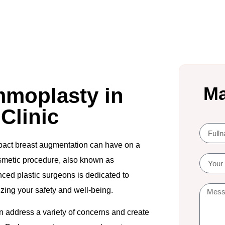
Ma
moplasty in
 Clinic
impact breast augmentation can have on a
osmetic procedure, also known as
ced plastic surgeons is dedicated to
izing your safety and well-being.
an address a variety of concerns and create