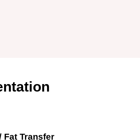
ntation
/ Fat Transfer