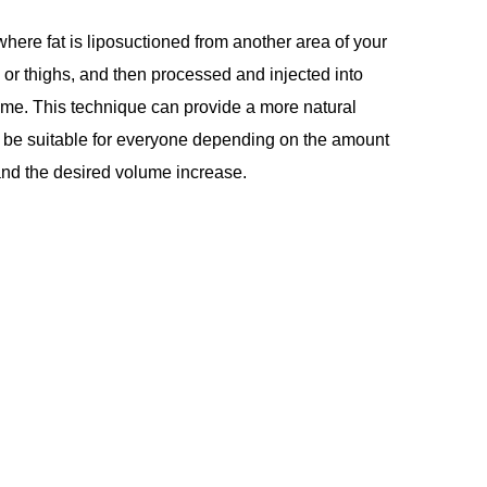
where fat is liposuctioned from another area of your
or thighs, and then processed and injected into
ume. This technique can provide a more natural
ot be suitable for everyone depending on the amount
r and the desired volume increase.